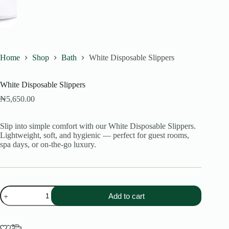
Home
Shop
Bath
White Disposable Slippers
White Disposable Slippers
₦
5,650.00
Slip into simple comfort with our White Disposable Slippers.
Lightweight, soft, and hygienic — perfect for guest rooms,
spa days, or on-the-go luxury.
White
Add to cart
Disposable
Slippers
quantity