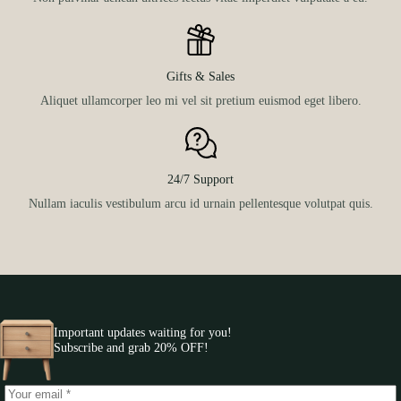
Gifts & Sales
Aliquet ullamcorper leo mi vel sit pretium euismod eget libero.
24/7 Support
Nullam iaculis vestibulum arcu id urnain pellentesque volutpat quis.
Important updates waiting for you!
Subscribe and grab 20% OFF!