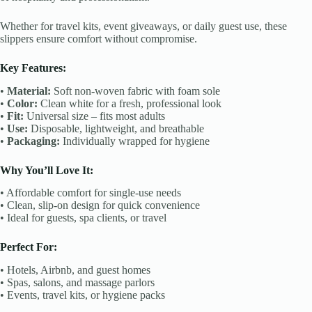
Whether for travel kits, event giveaways, or daily guest use, these
slippers ensure comfort without compromise.
Key Features:
•
Material:
Soft non-woven fabric with foam sole
•
Color:
Clean white for a fresh, professional look
•
Fit:
Universal size – fits most adults
•
Use:
Disposable, lightweight, and breathable
•
Packaging:
Individually wrapped for hygiene
Why You’ll Love It:
• Affordable comfort for single-use needs
• Clean, slip-on design for quick convenience
• Ideal for guests, spa clients, or travel
Perfect For:
• Hotels, Airbnb, and guest homes
• Spas, salons, and massage parlors
• Events, travel kits, or hygiene packs