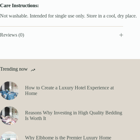
Care Instructions:
Not washable. Intended for single use only. Store in a cool, dry place.
Reviews (0)
Trending now
How to Create a Luxury Hotel Experience at
Home
Reasons Why Investing in High Quality Bedding
Is Worth It
Why Elbhome is the Premier Luxury Home