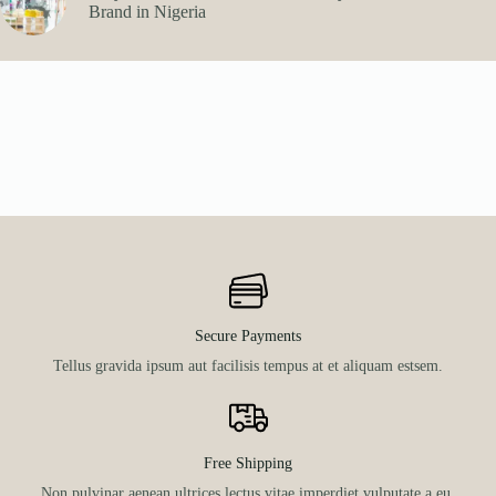
Brand in Nigeria
Secure Payments
Tellus gravida ipsum aut facilisis tempus at et aliquam estsem.
Free Shipping
Non pulvinar aenean ultrices lectus vitae imperdiet vulputate a eu.