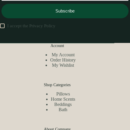
Subscribe
I accept the
Privacy Policy
Account
My Account
Order History
My Wishlist
Shop Categories
Pillows
Home Scents
Beddings
Bath
About Company