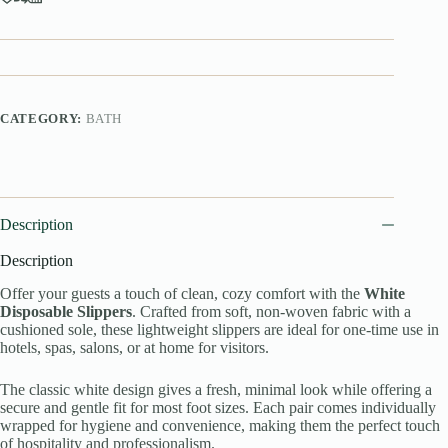
CATEGORY:
BATH
Description
Description
Offer your guests a touch of clean, cozy comfort with the
White
Disposable Slippers
. Crafted from soft, non-woven fabric with a
cushioned sole, these lightweight slippers are ideal for one-time use in
hotels, spas, salons, or at home for visitors.
The classic white design gives a fresh, minimal look while offering a
secure and gentle fit for most foot sizes. Each pair comes individually
wrapped for hygiene and convenience, making them the perfect touch
of hospitality and professionalism.