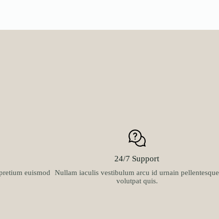
24/7 Support
t pretium euismod
Nullam iaculis vestibulum arcu id urnain pellentesque
volutpat quis.