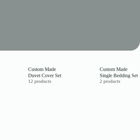
Custom Made
Custom Made
Duvet Cover Set
Single Bedding Set
12 products
2 products