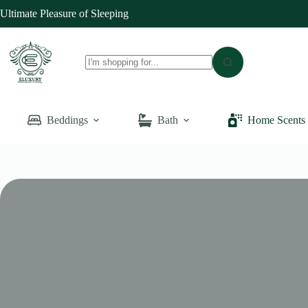
Skip
Ultimate Pleasure of Sleeping
to
content
No
results
Beddings
Bath
Home Scents