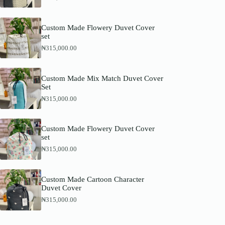
Custom Made Flowery Duvet Cover
set
₦
315,000.00
Custom Made Mix Match Duvet Cover
Set
₦
315,000.00
Custom Made Flowery Duvet Cover
set
₦
315,000.00
Custom Made Cartoon Character
Duvet Cover
₦
315,000.00