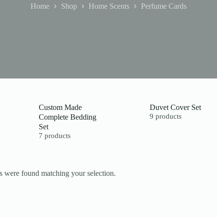
Home
Shop
Home Scents
Perfume Cards
Custom Made
Duvet Cover Set
Complete Bedding
9 products
Set
7 products
 were found matching your selection.