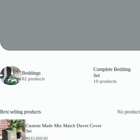
Complete Bedding
Beddings
Set
82 products
10 products
Best selling products
No products
Custom Made Mix Match Duvet Cover
Set
₦
163,800.00