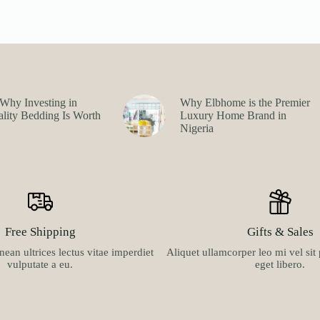
Why Investing in
Why Elbhome is the Premier
lity Bedding Is Worth
Luxury Home Brand in
Nigeria
Free Shipping
Gifts & Sales
ean ultrices lectus vitae imperdiet
Aliquet ullamcorper leo mi vel si
vulputate a eu.
eget libero.