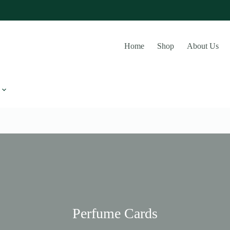
Home
Shop
About Us
Perfume Cards