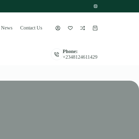
News
Contact Us
Shopping
cart
Phone:
+2348124611429