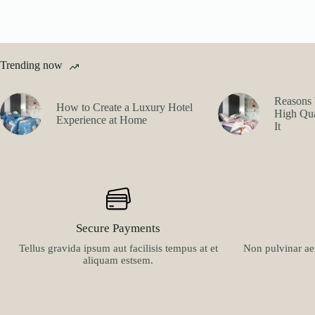
Trending now
Reasons 
How to Create a Luxury Hotel
High Qua
Experience at Home
It
Secure Payments
Tellus gravida ipsum aut facilisis tempus at et
Non pulvinar aen
aliquam estsem.