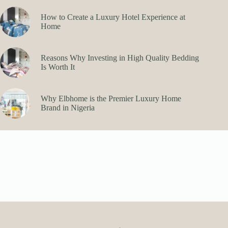
How to Create a Luxury Hotel Experience at
Home
Reasons Why Investing in High Quality Bedding
Is Worth It
Why Elbhome is the Premier Luxury Home
Brand in Nigeria