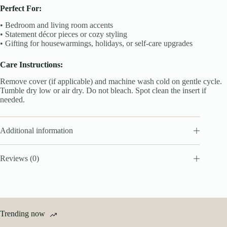
Perfect For:
• Bedroom and living room accents
• Statement décor pieces or cozy styling
• Gifting for housewarmings, holidays, or self-care upgrades
Care Instructions:
Remove cover (if applicable) and machine wash cold on gentle cycle.
Tumble dry low or air dry. Do not bleach. Spot clean the insert if
needed.
Additional information
Reviews (0)
Trending now