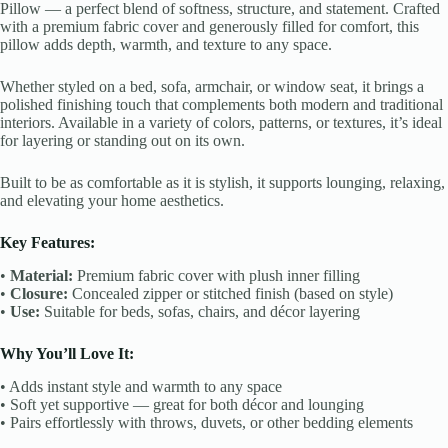
Pillow — a perfect blend of softness, structure, and statement. Crafted
with a premium fabric cover and generously filled for comfort, this
pillow adds depth, warmth, and texture to any space.
Whether styled on a bed, sofa, armchair, or window seat, it brings a
polished finishing touch that complements both modern and traditional
interiors. Available in a variety of colors, patterns, or textures, it’s ideal
for layering or standing out on its own.
Built to be as comfortable as it is stylish, it supports lounging, relaxing,
and elevating your home aesthetics.
Key Features:
•
Material:
Premium fabric cover with plush inner filling
•
Closure:
Concealed zipper or stitched finish (based on style)
•
Use:
Suitable for beds, sofas, chairs, and décor layering
Why You’ll Love It:
• Adds instant style and warmth to any space
• Soft yet supportive — great for both décor and lounging
• Pairs effortlessly with throws, duvets, or other bedding elements