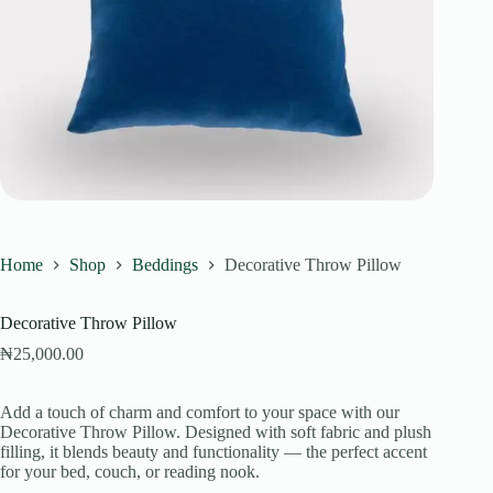
Home
Shop
Beddings
Decorative Throw Pillow
Decorative Throw Pillow
₦
25,000.00
Add a touch of charm and comfort to your space with our
Decorative Throw Pillow. Designed with soft fabric and plush
filling, it blends beauty and functionality — the perfect accent
for your bed, couch, or reading nook.