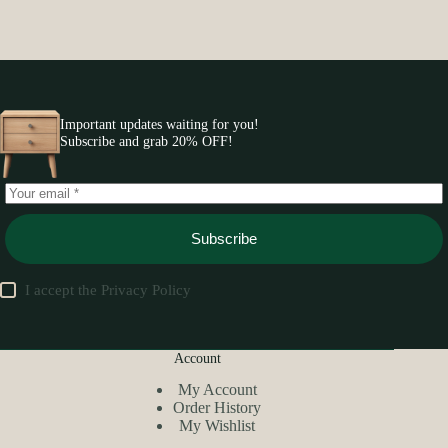
Important updates waiting for you!
Subscribe and grab 20% OFF!
Subscribe
I accept the
Privacy Policy
Account
My Account
Order History
My Wishlist