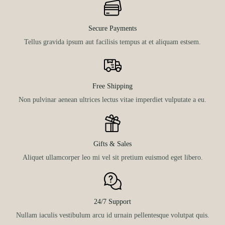
Secure Payments
Tellus gravida ipsum aut facilisis tempus at et aliquam estsem.
Free Shipping
Non pulvinar aenean ultrices lectus vitae imperdiet vulputate a eu.
Gifts & Sales
Aliquet ullamcorper leo mi vel sit pretium euismod eget libero.
24/7 Support
Nullam iaculis vestibulum arcu id urnain pellentesque volutpat quis.