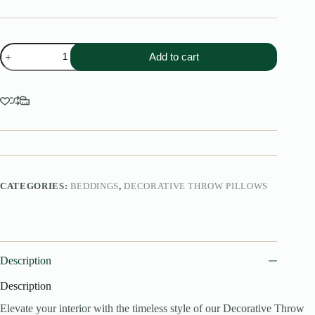
Decorative
Add to cart
Throw
Pillow
quantity
CATEGORIES:
BEDDINGS
,
DECORATIVE THROW PILLOWS
Description
Description
Elevate your interior with the timeless style of our Decorative Throw