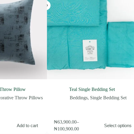
 Throw Pillow
Teal Single Bedding Set
orative Throw Pillows
Beddings
,
Single Bedding Set
This
₦
63,900.00
–
Add to cart
Select options
product
Price
₦
100,900.00
has
range: