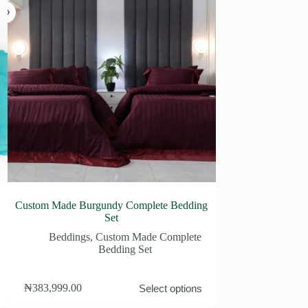
Custom Made Burgundy Complete Bedding
Pink Sing
Set
Bedding
Beddings
,
Custom Made Complete
Bedding Set
This
This
₦
63,900.00
–
₦
383,999.00
Select options
product
product
Price
₦
100,900.00
has
has
range: