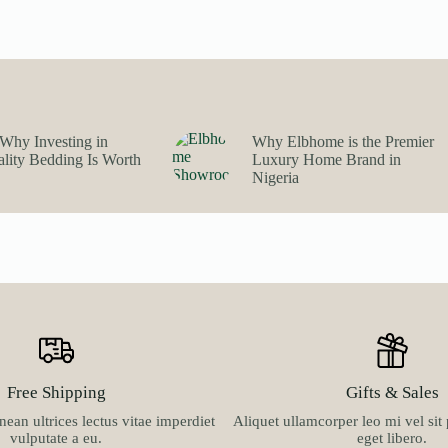
multiple
₦63,900.00
variants.
through
The
₦100,900.00
options
may
be
chosen
on
Why Investing in
Why Elbhome is the Premier
the
lity Bedding Is Worth
Luxury Home Brand in
product
Nigeria
page
Free Shipping
Gifts & Sales
ean ultrices lectus vitae imperdiet
Aliquet ullamcorper leo mi vel si
vulputate a eu.
eget libero.