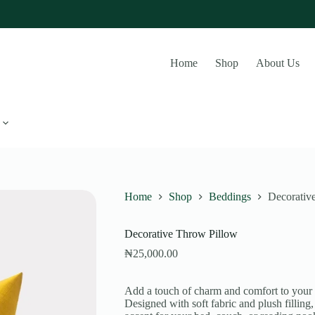
Home
Shop
About Us
Home
Shop
Beddings
Decorativ
Decorative Throw Pillow
₦
25,000.00
Add a touch of charm and comfort to your
Designed with soft fabric and plush filling,