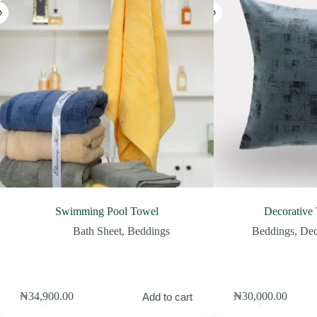
Swimming Pool Towel
Decorative
Bath Sheet
,
Beddings
Beddings
,
Dec
₦
34,900.00
₦
30,000.00
Add to cart