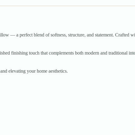
llow — a perfect blend of softness, structure, and statement. Crafted wi
shed finishing touch that complements both modern and traditional interior
g, and elevating your home aesthetics.