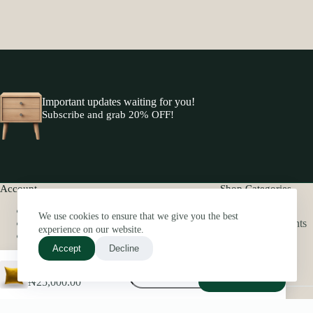
Important updates waiting for you!
Subscribe and grab 20% OFF!
Account
Shop Categories
My Account
Pillows
We use cookies to ensure that we give you the best
Order History
Home Scents
experience on our website.
My Wishlist
Beddings
Bath
Accept
Decline
Decorative
Decorative Throw Pillow
Add to cart
Throw
₦
25,000.00
Pillow
Copyright © 2026 -elbhome
quantity