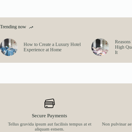
Trending now
Reasons 
How to Create a Luxury Hotel
High Qua
Experience at Home
It
Secure Payments
Tellus gravida ipsum aut facilisis tempus at et
Non pulvinar aen
aliquam estsem.