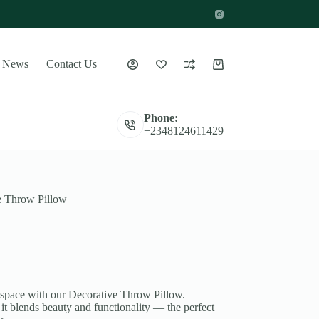
News
Contact Us
Shopping
cart
Phone:
+2348124611429
e Throw Pillow
 space with our Decorative Throw Pillow.
 it blends beauty and functionality — the perfect