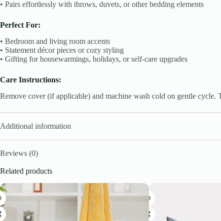
• Pairs effortlessly with throws, duvets, or other bedding elements
Perfect For:
• Bedroom and living room accents
• Statement décor pieces or cozy styling
• Gifting for housewarmings, holidays, or self-care upgrades
Care Instructions:
Remove cover (if applicable) and machine wash cold on gentle cycle. Tu
Additional information
Reviews (0)
Related products