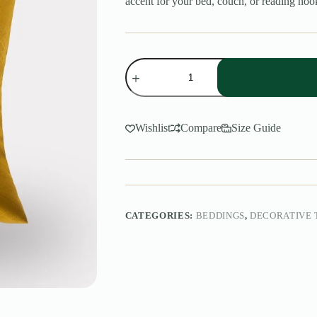
accent for your bed, couch, or reading noo
Decorative
Throw
Pillow
quantity
Wishlist
Compare
Size Guide
CATEGORIES:
BEDDINGS
,
DECORATIVE 