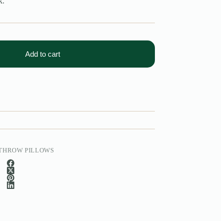
k.
Add to cart
THROW PILLOWS