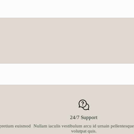
multiple
multiple
₦63,900.0
variants.
variants.
through
The
The
₦100,900.
options
options
may
may
be
be
chosen
chosen
on
on
the
the
product
product
page
page
24/7 Support
t pretium euismod
Nullam iaculis vestibulum arcu id urnain pellentesque
volutpat quis.