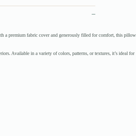
th a premium fabric cover and generously filled for comfort, this pillow
s. Available in a variety of colors, patterns, or textures, it’s ideal for