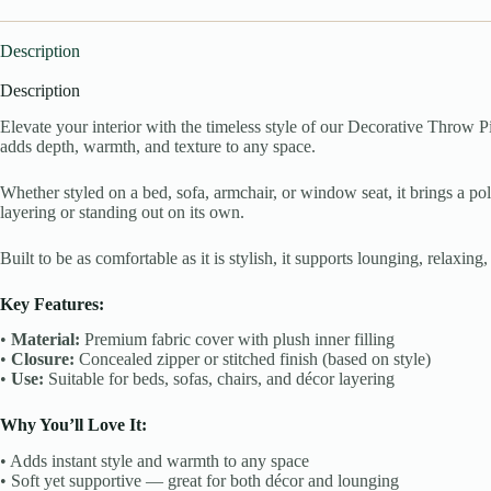
Description
Description
Elevate your interior with the timeless style of our Decorative Throw Pi
adds depth, warmth, and texture to any space.
Whether styled on a bed, sofa, armchair, or window seat, it brings a poli
layering or standing out on its own.
Built to be as comfortable as it is stylish, it supports lounging, relaxin
Key Features:
•
Material:
Premium fabric cover with plush inner filling
•
Closure:
Concealed zipper or stitched finish (based on style)
•
Use:
Suitable for beds, sofas, chairs, and décor layering
Why You’ll Love It:
• Adds instant style and warmth to any space
• Soft yet supportive — great for both décor and lounging