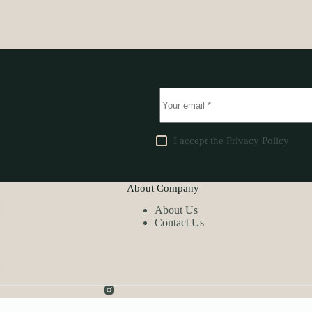
I accept the
Privacy Policy
About Company
About Us
Contact Us