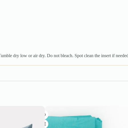
mble dry low or air dry. Do not bleach. Spot clean the insert if needed