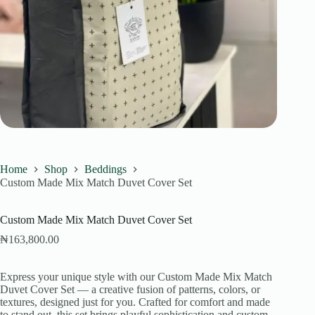
Home
Shop
Beddings
Custom Made Mix Match Duvet Cover Set
Custom Made Mix Match Duvet Cover Set
₦
163,800.00
Express your unique style with our Custom Made Mix Match
Duvet Cover Set — a creative fusion of patterns, colors, or
textures, designed just for you. Crafted for comfort and made
to stand out, this set brings playful sophistication and custom