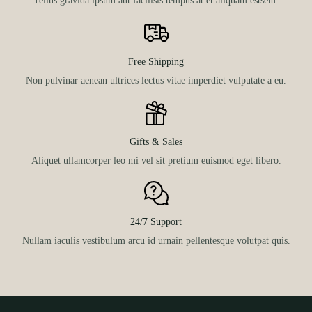
Free Shipping
Non pulvinar aenean ultrices lectus vitae imperdiet vulputate a eu.
Gifts & Sales
Aliquet ullamcorper leo mi vel sit pretium euismod eget libero.
24/7 Support
Nullam iaculis vestibulum arcu id urnain pellentesque volutpat quis.