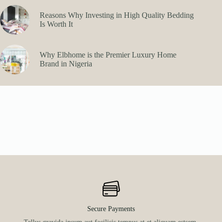
Reasons Why Investing in High Quality Bedding
Is Worth It
Why Elbhome is the Premier Luxury Home
Brand in Nigeria
Secure Payments
Tellus gravida ipsum aut facilisis tempus at et aliquam estsem.