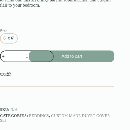
flair to your bedroom.
Size
6' x 6'
Custom
Add to cart
Made
Mix
Match
Duvet
Cover
Set
quantity
SKU:
N/A
CATEGORIES:
BEDDINGS
,
CUSTOM MADE DUVET COVER
SET