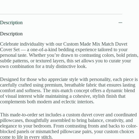
Description
Description
Celebrate individuality with our Custom Made Mix Match Duvet
Cover Set — a one-of-a-kind bedding experience tailored to your
personal taste. Whether you’re drawn to contrasting colors, bold prints,
subtle patterns, or textured layers, this set allows you to curate your
own combination for a truly distinctive look.
Designed for those who appreciate style with personality, each piece is
carefully crafted using premium, breathable fabric that ensures lasting
comfort and softness. The mix-match concept offers a dynamic blend
of visual interest while maintaining a cohesive, stylish finish that
complements both modern and eclectic interiors.
This made-to-order set includes a custom duvet cover and coordinated
pillowcases, thoughtfully assembled to bring balance, creativity, and
elegance to your bedroom. From contrasting fronts and backs to color-
blocked panels or mismatched pillowcase pairs, your custom choices
come to life in every stitch.