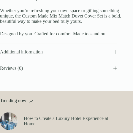
Whether you’re refreshing your own space or gifting something
unique, the Custom Made Mix Match Duvet Cover Set is a bold,
beautiful way to make your bed truly yours.
Designed by you. Crafted for comfort. Made to stand out.
Additional information
Reviews (0)
Trending now
How to Create a Luxury Hotel Experience at
Home