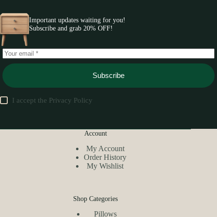
Important updates waiting for you!
Subscribe and grab 20% OFF!
Subscribe
I accept the
Privacy Policy
Account
My Account
Order History
My Wishlist
Shop Categories
Pillows