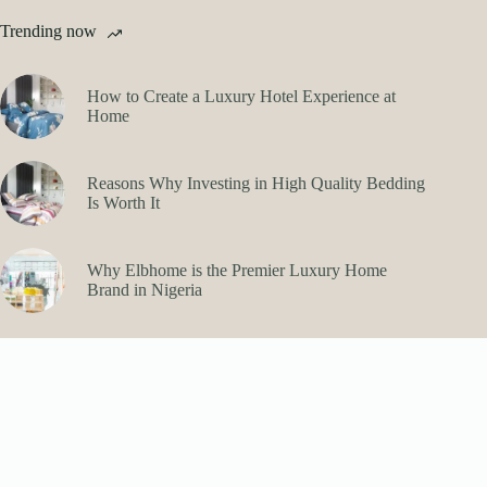
Trending now
How to Create a Luxury Hotel Experience at
Home
Reasons Why Investing in High Quality Bedding
Is Worth It
Why Elbhome is the Premier Luxury Home
Brand in Nigeria