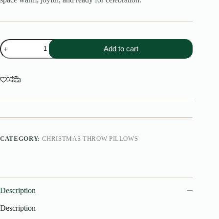
Scottish
Add to cart
tartan
Plaid
Christmas
Throw
Pillow
quantity
CATEGORY:
CHRISTMAS THROW PILLOWS
Description
Description