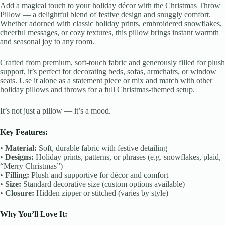
Add a magical touch to your holiday décor with the Christmas Throw
Pillow — a delightful blend of festive design and snuggly comfort.
Whether adorned with classic holiday prints, embroidered snowflakes,
cheerful messages, or cozy textures, this pillow brings instant warmth
and seasonal joy to any room.
Crafted from premium, soft-touch fabric and generously filled for plush
support, it’s perfect for decorating beds, sofas, armchairs, or window
seats. Use it alone as a statement piece or mix and match with other
holiday pillows and throws for a full Christmas-themed setup.
It’s not just a pillow — it’s a mood.
Key Features:
•
Material:
Soft, durable fabric with festive detailing
•
Designs:
Holiday prints, patterns, or phrases (e.g. snowflakes, plaid,
“Merry Christmas”)
•
Filling:
Plush and supportive for décor and comfort
•
Size:
Standard decorative size (custom options available)
•
Closure:
Hidden zipper or stitched (varies by style)
Why You’ll Love It: