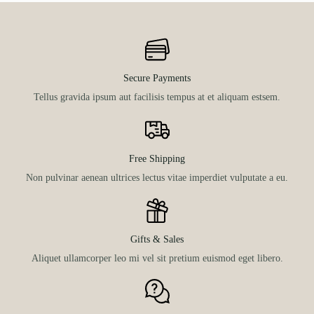
Secure Payments
Tellus gravida ipsum aut facilisis tempus at et aliquam estsem.
Free Shipping
Non pulvinar aenean ultrices lectus vitae imperdiet vulputate a eu.
Gifts & Sales
Aliquet ullamcorper leo mi vel sit pretium euismod eget libero.