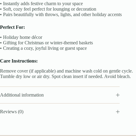
• Instantly adds festive charm to your space
• Soft, cozy feel perfect for lounging or decoration
• Pairs beautifully with throws, lights, and other holiday accents
Perfect For:
• Holiday home décor
• Gifting for Christmas or winter-themed baskets
• Creating a cozy, joyful living or guest space
Care Instructions:
Remove cover (if applicable) and machine wash cold on gentle cycle.
Tumble dry low or air dry. Spot clean insert if needed. Avoid bleach.
Additional information
Reviews (0)