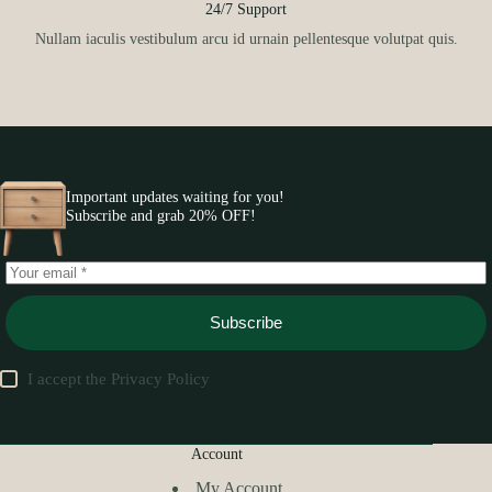
24/7 Support
Nullam iaculis vestibulum arcu id urnain pellentesque volutpat quis.
Important updates waiting for you!
Subscribe and grab 20% OFF!
Subscribe
I accept the
Privacy Policy
Account
My Account