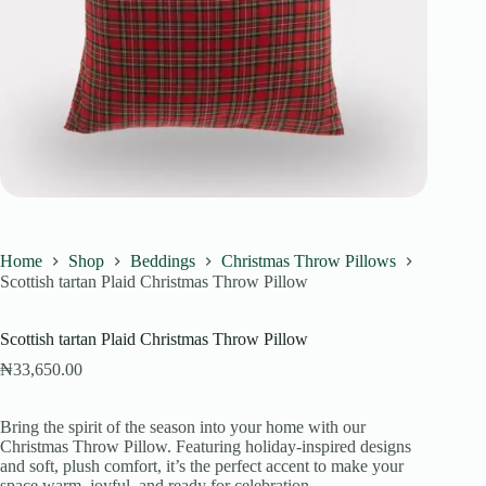
Home
Shop
Beddings
Christmas Throw Pillows
Scottish tartan Plaid Christmas Throw Pillow
Scottish tartan Plaid Christmas Throw Pillow
₦
33,650.00
Bring the spirit of the season into your home with our
Christmas Throw Pillow. Featuring holiday-inspired designs
and soft, plush comfort, it’s the perfect accent to make your
space warm, joyful, and ready for celebration.